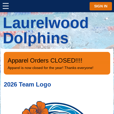
☰
⋮
SIGN IN
Laurelwood
Dolphins
Apparel Orders CLOSED!!!!
Apparel is now closed for the year! Thanks everyone!
2026 Team Logo