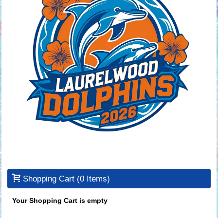
Shopping Cart
(0 Items)
Your Shopping Cart is empty